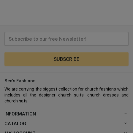
SUBSCRIBE
Sen's Fashions
We are carrying the biggest collection for church fashions which
includes all the designer church suits, church dresses and
church hats.
INFORMATION
CATALOG