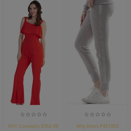
NYC Concepts 8762-RE
Why Dress P201002