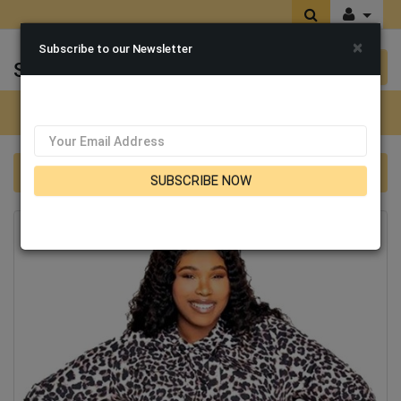
×
Subscribe to our Newsletter
Sen's Fashions
0 item(s) $0.00
Categories
NYC Separates 2026
Buxom Curvy BD92061X1
SUBSCRIBE NOW