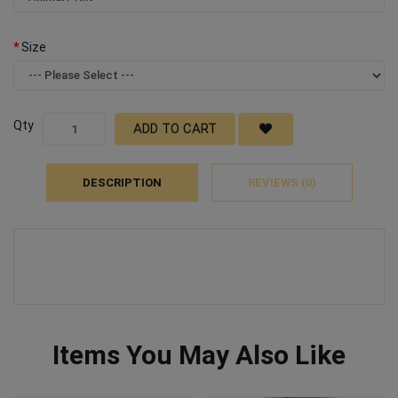
Size
Qty
ADD TO CART
DESCRIPTION
REVIEWS (0)
Items You May Also Like