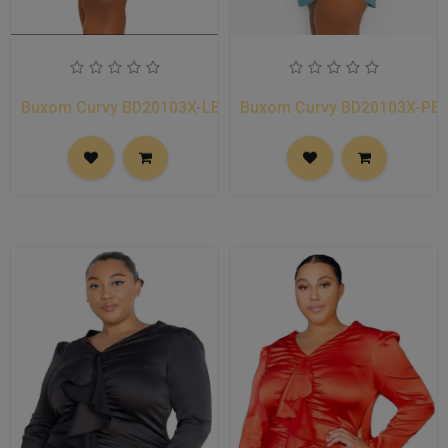
Buxom Curvy BD20103X-LB
Buxom Curvy BD20103X-PB