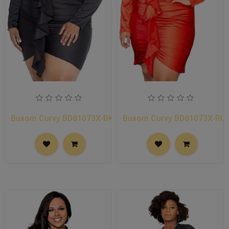
Buxom Curvy BD81073X-BK
Buxom Curvy BD81073X-RU