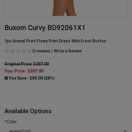
Buxom Curvy BD92061X1
1pc Animal Print Flowy Print Dress With Front Button
0 reviews
/
Write a Review
Original Price: $287.00
Your Price :
$207.00
You Save : $80.00 (28%)
Available Options
Color