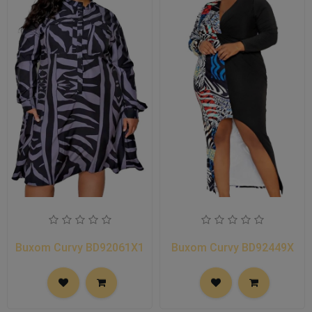
Buxom Curvy BD92061X1
Buxom Curvy BD92449X