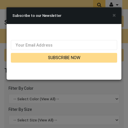
×
Subscribe to our Newsletter
Sen's Fashions
0 item(s) $0.00
Categories
Terramina Suits 2026
SUBSCRIBE NOW
TERRAMINA SUITS 2026
Filter By Color
Filter By Size