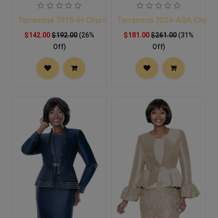
Terramina 7015-IH Church Suit
Terramina 7024-AQA Church
$142.00
$192.00
(26%
$181.00
$261.00
(31%
Off)
Off)