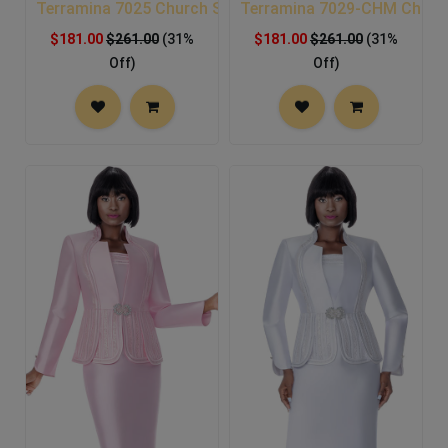
Terramina 7025 Church Suit
Terramina 7029-CHM Church
$181.00
$261.00
(31%
$181.00
$261.00
(31%
Off)
Off)