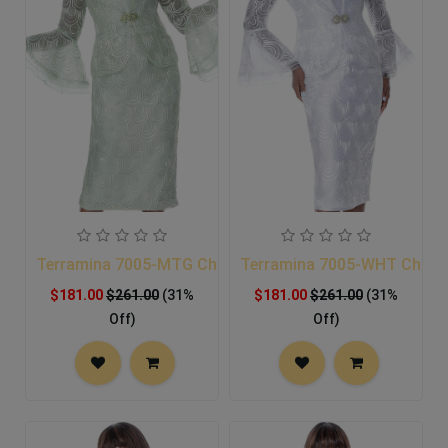
Terramina 7005-MTG Church Suit
Terramina 7005-WHT Church
$181.00
$261.00
(31%
$181.00
$261.00
(31%
Off)
Off)