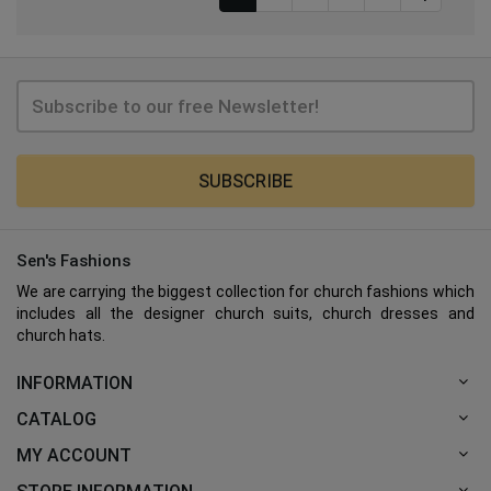
SUBSCRIBE
Sen's Fashions
We are carrying the biggest collection for church fashions which
includes all the designer church suits, church dresses and
church hats.
INFORMATION
CATALOG
MY ACCOUNT