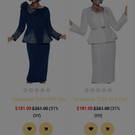
Terramina 7108-NVY Church Suit
Terramina 7133-SLV Church 
$181.00
$261.00
(31%
$181.00
$261.00
(31%
Off)
Off)