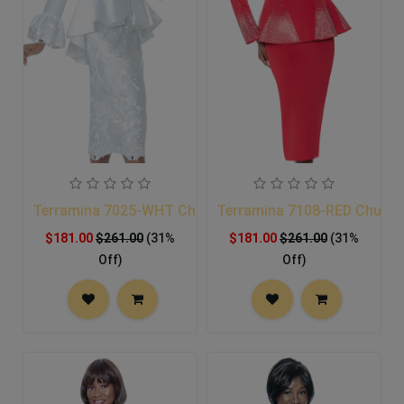
Terramina 7025-WHT Church Suit
Terramina 7108-RED Church
$181.00
$261.00
(31%
$181.00
$261.00
(31%
Off)
Off)