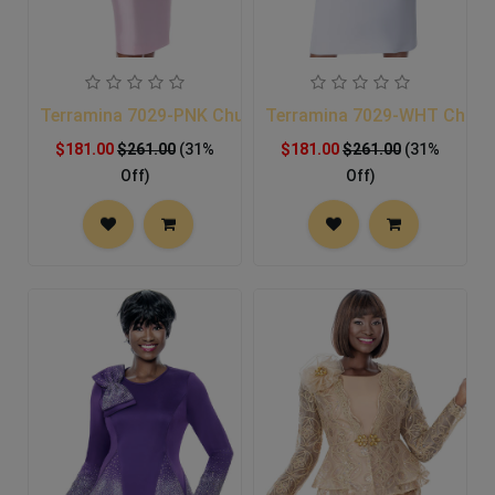
Terramina 7029-PNK Church Suit
Terramina 7029-WHT Church
$181.00
$261.00
(31%
$181.00
$261.00
(31%
Off)
Off)