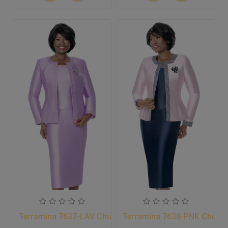
Terramina 7637-LAV Church Suit
Terramina 7638-PNK Church