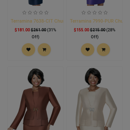
Terramina 7638-CIT Church Suit
Terramina 7990-PUR Church
$181.00
$261.00
(31%
$155.00
$215.00
(28%
Off)
Off)