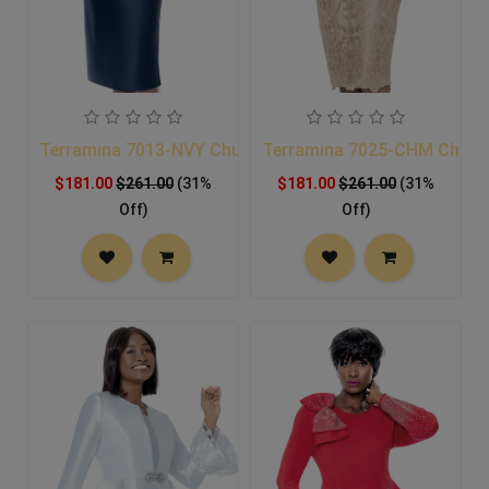
Terramina 7013-NVY Church Suit
Terramina 7025-CHM Church
$181.00
$261.00
(31%
$181.00
$261.00
(31%
Off)
Off)