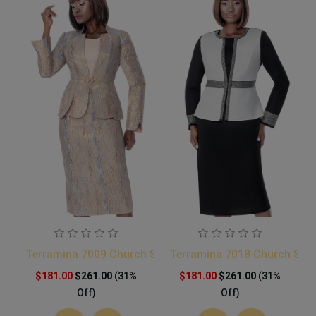
Terramina 7009 Church Suit
Terramina 7018 Church Suit
$181.00
$261.00
(31%
$181.00
$261.00
(31%
Off)
Off)