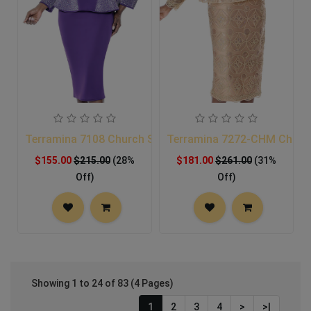
Terramina 7108 Church Suit
Terramina 7272-CHM Church
$155.00
$215.00
(28%
$181.00
$261.00
(31%
Off)
Off)
Showing 1 to 24 of 83 (4 Pages)
1
2
3
4
>
>|