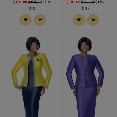
$181.00
$261.00
(31%
$181.00
$261.00
(31%
Off)
Off)