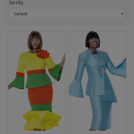
Sort By: