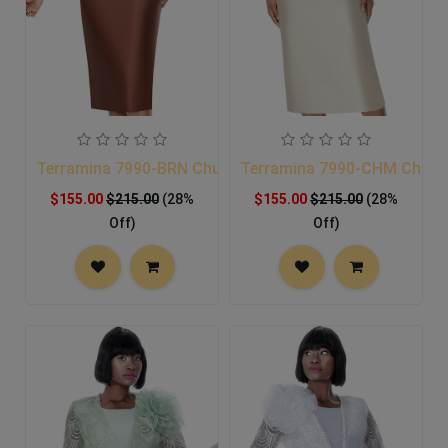
Terramina 7990-BRN Church Suit
Terramina 7990-CHM Church
$155.00
$215.00
(28%
$155.00
$215.00
(28%
Off)
Off)